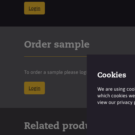
Login
Order sample
To order a sample please login to your account.
Cookies
Login
We are using cook
which cookies we 
view our privacy
Related products