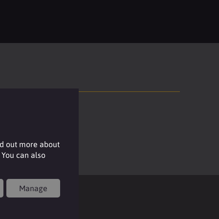
nd out more about
 You can also
Manage