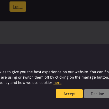
Login
ies to give you the best experience on our website. You can fi
are using or switch them off by clicking on the manage button.
 policy and how we use cookies
here
.
Accept
Decline