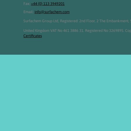
Fax:
+44 (0) 113 3949201
Email:
info@surfachem.com
Surfachem Group Ltd, Registered: 2nd Floor, 2 The Embankment, S
United Kingdom VAT No 461 3886 31. Registered No 3269895. Cop
Certificates