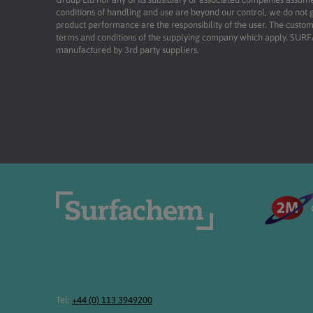
conditions of handling and use are beyond our control, we do not g
product performance are the responsibility of the user. The custome
terms and conditions of the supplying company which apply. SU
manufactured by 3rd party suppliers.
Tel:
+44 (0) 113 3949200