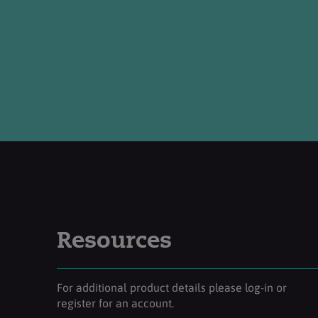
Resources
For additional product details please log-in or
register for an account.