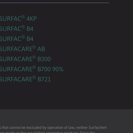
®
SURFAC
4KP
®
SURFAC
B4
®
SURFAC
B4
®
SURFACARE
AB
®
SURFACARE
B300
®
SURFACARE
B700 90%
®
SURFACARE
B721
ies that cannot be excluded by operation of law, neither Surfachem
ons made or the use of their respective products. Since the