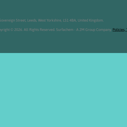
overeign Street, Leeds, West Yorkshire, LS1 4BA, United Kingdom.
yright © 2026. All Rights Reserved. Surfachem - A 2M Group Company.
Policies,