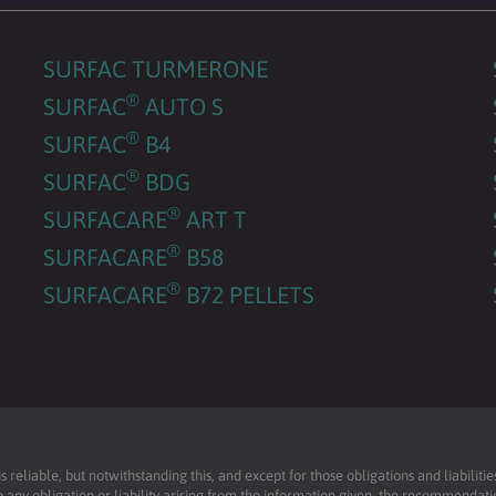
SURFAC TURMERONE
®
SURFAC
AUTO S
®
SURFAC
B4
®
SURFAC
BDG
®
SURFACARE
ART T
®
SURFACARE
B58
®
SURFACARE
B72 PELLETS
reliable, but notwithstanding this, and except for those obligations and liabilit
 any obligation or liability arising from the information given, the recommendati