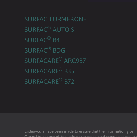
SURFAC TURMERONE
®
SURFAC
AUTO S
®
SURFAC
B4
®
SURFAC
BDG
®
SURFACARE
ARC987
®
SURFACARE
B35
®
SURFACARE
B72
Endeavours have been made to ensure that the information given is 
Group Ltd nor any of its subsidiary or associated companies assume