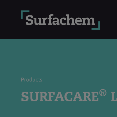
Products
®
SURFACARE
L