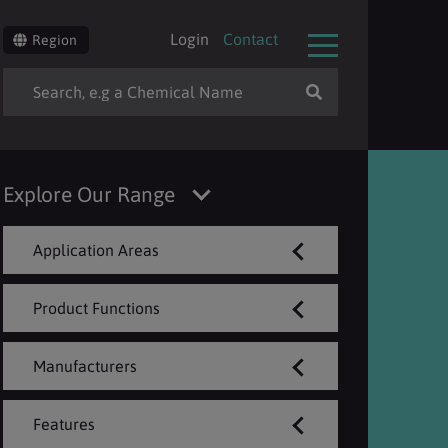
Login
Contact
Region
Explore Our Range
Application Areas
Product Functions
Manufacturers
Features