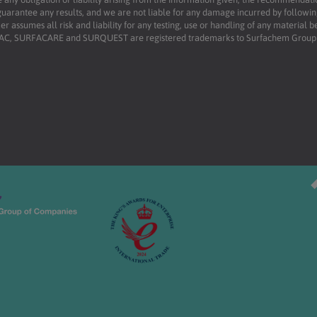
uarantee any results, and we are not liable for any damage incurred by following 
r assumes all risk and liability for any testing, use or handling of any material 
RFAC, SURFACARE and SURQUEST are registered trademarks to Surfachem Group L