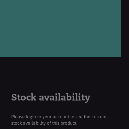
Stock availability
Please login to your account to see the current
stock availability of this product.