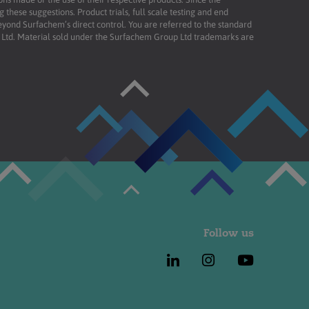
these suggestions. Product trials, full scale testing and end
beyond Surfachem’s direct control. You are referred to the standard
td. Material sold under the Surfachem Group Ltd trademarks are
Follow us