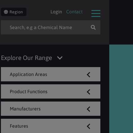
Login
Contact
Region
Explore Our Range
Application Areas
Product Functions
Manufacturers
Features