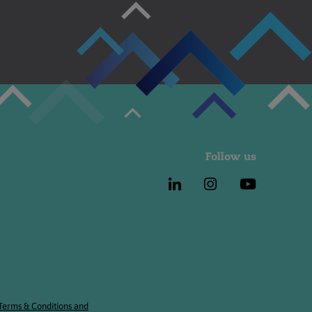
Follow us
 Terms & Conditions and