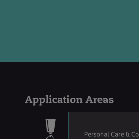
Application Areas
Personal Care & C