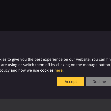
Resources
For additional product details please log-in or
ies to give you the best experience on our website. You can fi
register for an account.
are using or switch them off by clicking on the manage button.
 policy and how we use cookies
here
.
Login
Accept
Decline