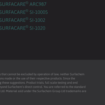
®
SURFACARE
ARC987
®
SURFACARE
SI-10005
®
SURFACARE
SI-1002
®
SURFACARE
SI-1020
ies that cannot be excluded by operation of law, neither Surfachem
ons made or the use of their respective products. Since the
these suggestions. Product trials, full scale testing and end
beyond Surfachem’s direct control. You are referred to the standard
td. Material sold under the Surfachem Group Ltd trademarks are