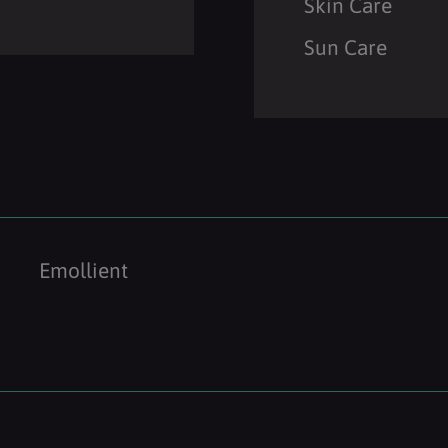
Skin Care
Sun Care
Emollient