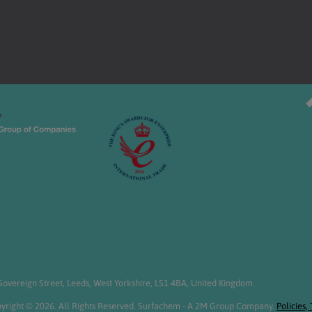
overeign Street, Leeds, West Yorkshire, LS1 4BA, United Kingdom.
yright © 2026. All Rights Reserved. Surfachem - A 2M Group Company.
Policies,