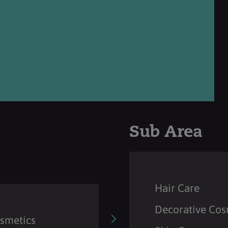
Sub Area
Hair Care
Decorative Cos
osmetics