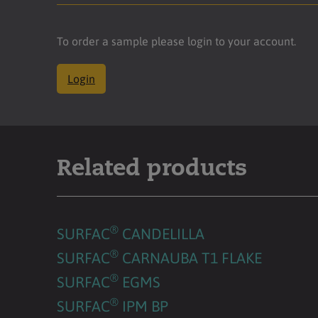
To order a sample please login to your account.
Login
Related products
®
SURFAC
CANDELILLA
®
SURFAC
CARNAUBA T1 FLAKE
®
SURFAC
EGMS
®
SURFAC
IPM BP