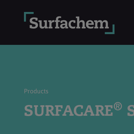
Products
®
SURFACARE
S