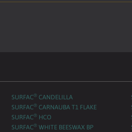
®
SURFAC
CANDELILLA
®
SURFAC
CARNAUBA T1 FLAKE
®
SURFAC
HCO
®
SURFAC
WHITE BEESWAX BP