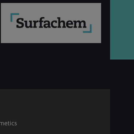
metics