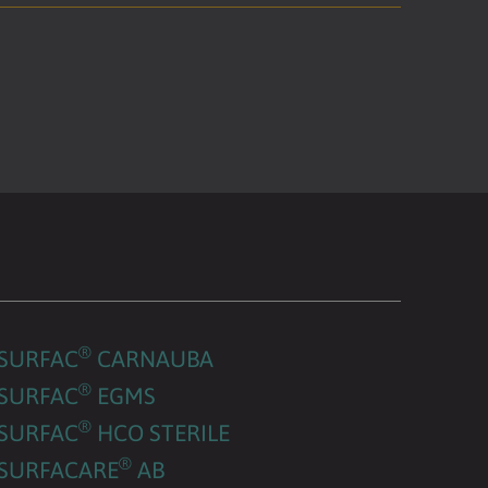
®
SURFAC
CARNAUBA
®
SURFAC
EGMS
®
SURFAC
HCO STERILE
®
SURFACARE
AB