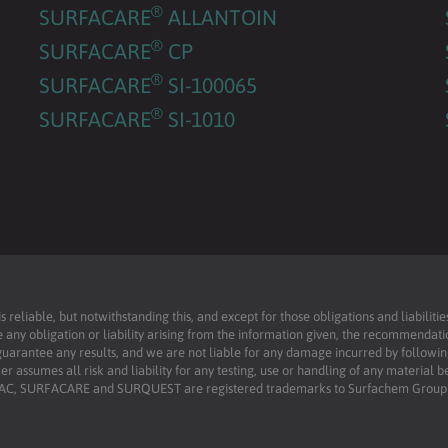
®
SURFACARE
ALLANTOIN
®
SURFACARE
CP
®
SURFACARE
SI-100065
®
SURFACARE
SI-1010
reliable, but notwithstanding this, and except for those obligations and liabilit
 any obligation or liability arising from the information given, the recommendati
uarantee any results, and we are not liable for any damage incurred by following 
r assumes all risk and liability for any testing, use or handling of any material 
RFAC, SURFACARE and SURQUEST are registered trademarks to Surfachem Group L