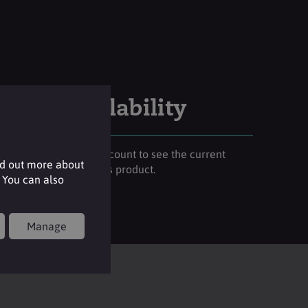
Stock availability
Please login to your account to see the current
nd out more about
stock availability of this product.
 You can also
Login
Manage