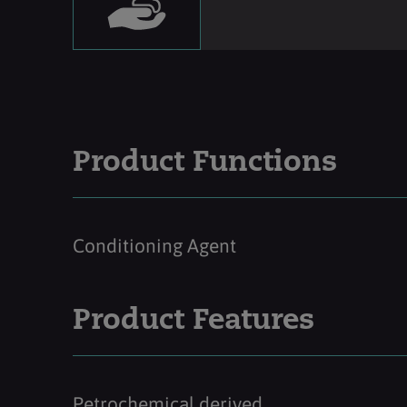
Product Functions
Conditioning Agent
Product Features
Petrochemical derived