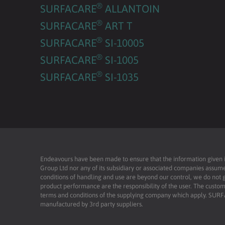
®
SURFACARE
ALLANTOIN
®
SURFACARE
ART T
®
SURFACARE
SI-10005
®
SURFACARE
SI-1005
®
SURFACARE
SI-1035
Endeavours have been made to ensure that the information given is 
Group Ltd nor any of its subsidiary or associated companies assume
conditions of handling and use are beyond our control, we do not g
product performance are the responsibility of the user. The custome
terms and conditions of the supplying company which apply. SU
manufactured by 3rd party suppliers.