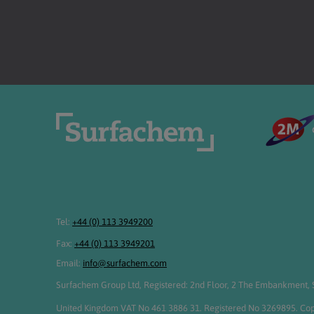
Tel:
+44 (0) 113 3949200
Fax:
+44 (0) 113 3949201
Email:
info@surfachem.com
Surfachem Group Ltd, Registered: 2nd Floor, 2 The Embankment, S
United Kingdom VAT No 461 3886 31. Registered No 3269895. Cop