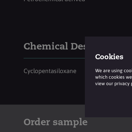
Chemical Description
Cookies
Cyclopentasiloxane
We are using cook
which cookies we 
view our privacy
Order sample