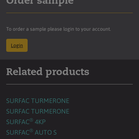
Order sample
To order a sample please login to your account.
Login
Related products
SURFAC TURMERONE
SURFAC TURMERONE
®
SURFAC
4KP
®
SURFAC
AUTO S