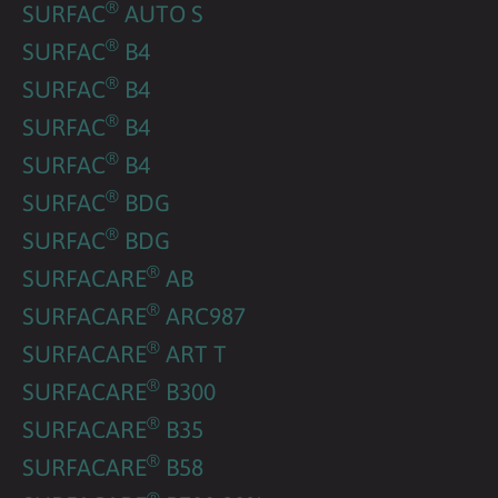
®
SURFAC
AUTO S
®
SURFAC
B4
®
SURFAC
B4
®
SURFAC
B4
®
SURFAC
B4
®
SURFAC
BDG
®
SURFAC
BDG
®
SURFACARE
AB
®
SURFACARE
ARC987
®
SURFACARE
ART T
®
SURFACARE
B300
®
SURFACARE
B35
®
SURFACARE
B58
®