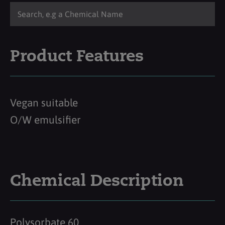
Product Features
Vegan suitable
O/W emulsifier
Chemical Description
Polysorbate 60