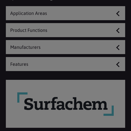
Application Areas
Product Functions
Manufacturers
Features