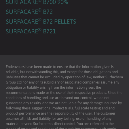
SURFACARE
B700 90%
®
SURFACARE
B72
®
SURFACARE
B72 PELLETS
®
SURFACARE
B721
Endeavours have been made to ensure that the information given is
reliable, but notwithstanding this, and except for those obligations and
liabilities that cannot be excluded by operation of law, neither Surfachem
Group Ltd nor any of its subsidiary or associated companies assume any
obligation or liability arising from the information given, the
recommendations made or the use of their respective products. Since the
conditions of handling and use are beyond our control, we do not
guarantee any results, and we are not liable for any damage incurred by
following these suggestions. Product trials, full scale testing and end
product performance are the responsibility of the user. The customer
assumes all risk and liability for any testing, use or handling of any
material beyond Surfachem’s direct control. You are referred to the
standard terms and conditions of the supplying company which apply.