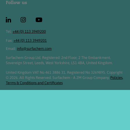
Follow us
Tel:
+44 (0) 113 3949200
Fax:
+44 (0) 113 3949201
Email:
info@surfachem.com
Surfachem Group Ltd, Registered: 2nd Floor, 2 The Embankment,
Sovereign Street, Leeds, West Yorkshire, LS1 4BA, United Kingdom.
United Kingdom VAT No 461 3886 31. Registered No 3269895. Copyright
© 2026. All Rights Reserved. Surfachem - A 2M Group Company.
Policies,
Terms & Conditions and Certificates