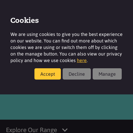
Cookies
Login
Contact
Region
We are using cookies to give you the best experience
on our website. You can find out more about which
cookies we are using or switch them off by clicking
on the manage button. You can also view our privacy
policy and how we use cookies
here
.
Products
Accept
Decline
Manage
®
SURFACARE
T60
Explore Our Range