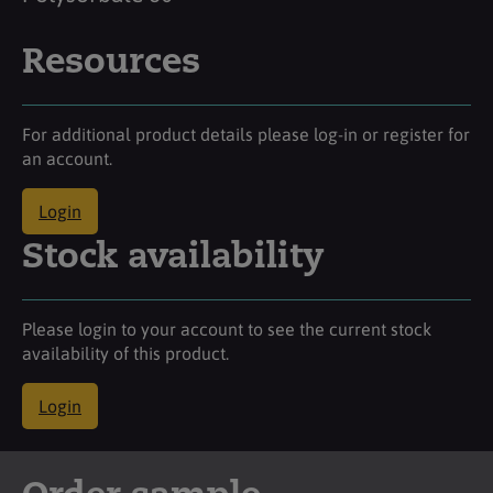
Resources
For additional product details please log-in or register for
an account.
Login
Stock availability
Please login to your account to see the current stock
availability of this product.
Login