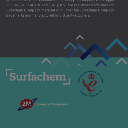
SURFAC, SURFACARE and SURQUEST are registered trademarks to
Surfachem Group Ltd. Material sold under the Surfachem Group Ltd
trademarks are manufactured by 3rd party suppliers.