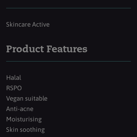
Skincare Active
Product Features
Halal
RSPO
Vegan suitable
Anti-acne
Moisturising
Skin soothing