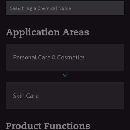
Application Areas
Personal Care & Cosmetics
Skin Care
Product Functions