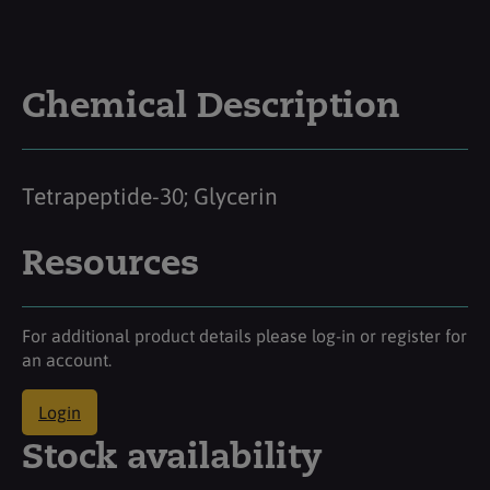
Chemical Description
Tetrapeptide-30; Glycerin
Resources
For additional product details please log-in or register for
an account.
Login
Stock availability