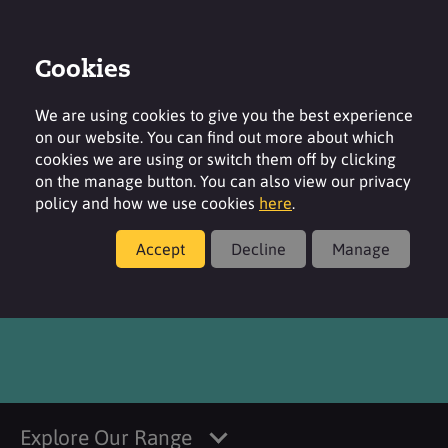
Cookies
Login
Contact
Region
We are using cookies to give you the best experience
on our website. You can find out more about which
cookies we are using or switch them off by clicking
on the manage button. You can also view our privacy
policy and how we use cookies
here
.
Products
Accept
Decline
Manage
®
TEGO
Pep 4-Even MB
Explore Our Range