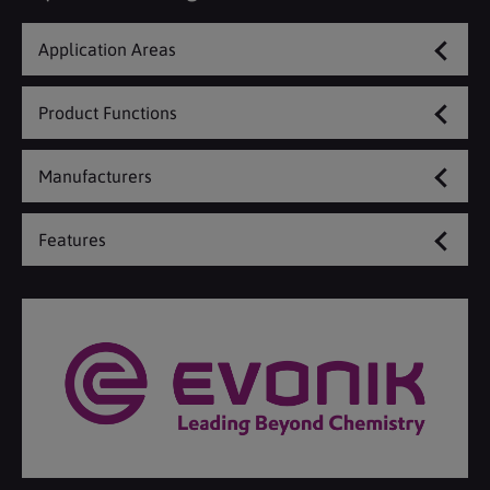
Application Areas
Product Functions
Manufacturers
Features