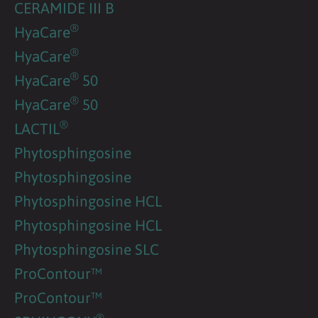
CERAMIDE III B
®
HyaCare
®
HyaCare
®
HyaCare
50
®
HyaCare
50
®
LACTIL
Phytosphingosine
Phytosphingosine
Phytosphingosine HCL
Phytosphingosine HCL
Phytosphingosine SLC
ProContour™
ProContour™
®