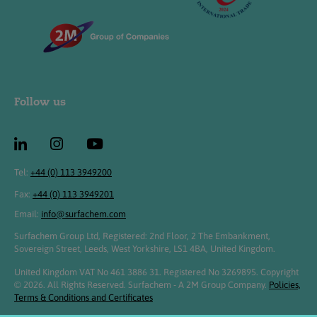
Follow us
Tel:
+44 (0) 113 3949200
Fax:
+44 (0) 113 3949201
Email:
info@surfachem.com
Surfachem Group Ltd, Registered: 2nd Floor, 2 The Embankment,
Sovereign Street, Leeds, West Yorkshire, LS1 4BA, United Kingdom.
United Kingdom VAT No 461 3886 31. Registered No 3269895. Copyright
© 2026. All Rights Reserved. Surfachem - A 2M Group Company.
Policies,
Terms & Conditions and Certificates