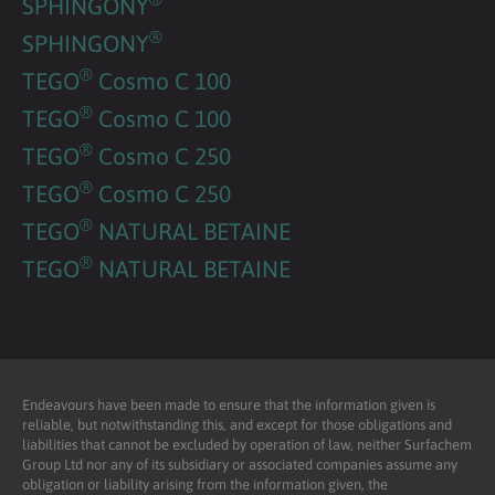
SPHINGONY
®
SPHINGONY
®
TEGO
Cosmo C 100
®
TEGO
Cosmo C 100
®
TEGO
Cosmo C 250
®
TEGO
Cosmo C 250
®
TEGO
NATURAL BETAINE
®
TEGO
NATURAL BETAINE
Endeavours have been made to ensure that the information given is
reliable, but notwithstanding this, and except for those obligations and
liabilities that cannot be excluded by operation of law, neither Surfachem
Group Ltd nor any of its subsidiary or associated companies assume any
obligation or liability arising from the information given, the