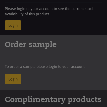
Please login to your account to see the current stock
availability of this product.
Login
Order sample
To order a sample please login to your account.
Login
Complimentary products