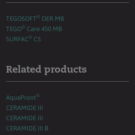
®
TEGOSOFT
OER MB
®
TEGO
Care 450 MB
®
SURFAC
CS
Related products
®
AquaPront
CERAMIDE III
CERAMIDE III
CERAMIDE III B