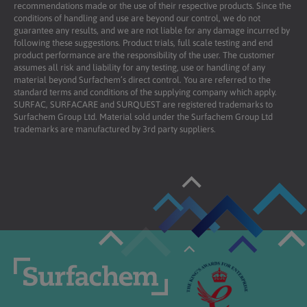
recommendations made or the use of their respective products. Since the
conditions of handling and use are beyond our control, we do not
guarantee any results, and we are not liable for any damage incurred by
following these suggestions. Product trials, full scale testing and end
product performance are the responsibility of the user. The customer
assumes all risk and liability for any testing, use or handling of any
material beyond Surfachem’s direct control. You are referred to the
standard terms and conditions of the supplying company which apply.
SURFAC, SURFACARE and SURQUEST are registered trademarks to
Surfachem Group Ltd. Material sold under the Surfachem Group Ltd
trademarks are manufactured by 3rd party suppliers.