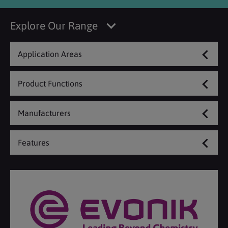
Explore Our Range
Application Areas
Product Functions
Manufacturers
Features