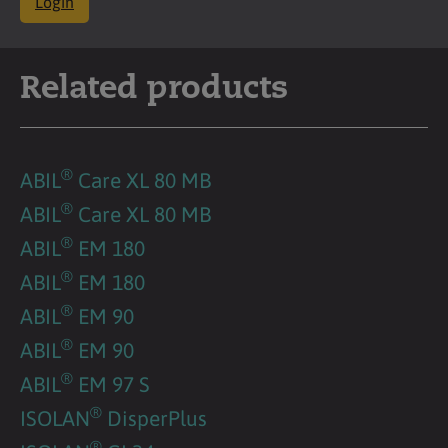
Login
Related products
®
ABIL
Care XL 80 MB
®
ABIL
Care XL 80 MB
®
ABIL
EM 180
®
ABIL
EM 180
®
ABIL
EM 90
®
ABIL
EM 90
®
ABIL
EM 97 S
®
ISOLAN
DisperPlus
®