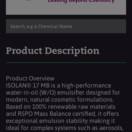
Product Description
Product Overview
ISOLAN® 17 MB is a high-performance
water-in-oil (W/O) emulsifier designed for
modern, natural cosmetic formulations.
Based on 100% renewable raw materials
and RSPO Mass Balance certified, it offers
exceptional emulsion stability making it
ideal for complex systems such as aerosols,