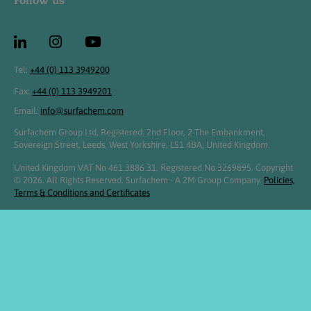
Follow us
Tel:
+44 (0) 113 3949200
Fax:
+44 (0) 113 3949201
Email:
info@surfachem.com
Surfachem Group Ltd, Registered: 2nd Floor, 2 The Embankment,
Sovereign Street, Leeds, West Yorkshire, LS1 4BA, United Kingdom.
United Kingdom VAT No 461 3886 31. Registered No 3269895. Copyright
© 2026. All Rights Reserved. Surfachem - A 2M Group Company.
Policies,
Terms & Conditions and Certificates