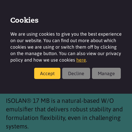
Cookies
Login
Contact
Region
We are using cookies to give you the best experience
on our website. You can find out more about which
cookies we are using or switch them off by clicking
on the manage button. You can also view our privacy
policy and how we use cookies
here
.
Products
Accept
Decline
Manage
®
ISOLAN
17 MB
ISOLAN® 17 MB is a natural-based W/O
emulsifier that delivers robust stability and
formulation flexibility, even in challenging
systems.