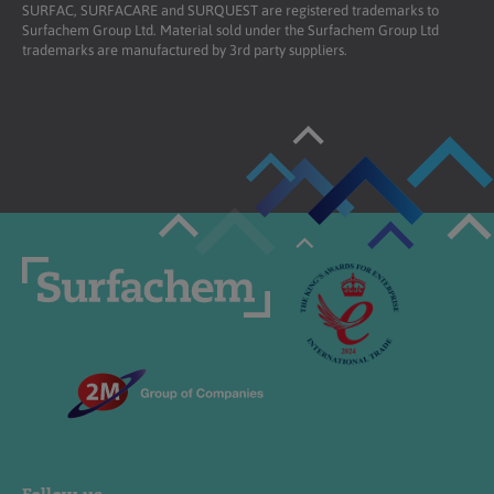
SURFAC, SURFACARE and SURQUEST are registered trademarks to
Surfachem Group Ltd. Material sold under the Surfachem Group Ltd
trademarks are manufactured by 3rd party suppliers.