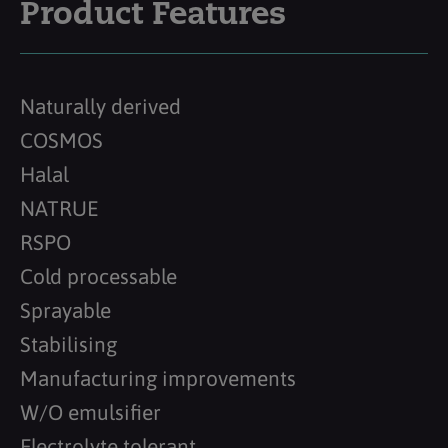
Product Features
Naturally derived
COSMOS
Halal
NATRUE
RSPO
Cold processable
Sprayable
Stabilising
Manufacturing improvements
W/O emulsifier
Electrolyte tolerant