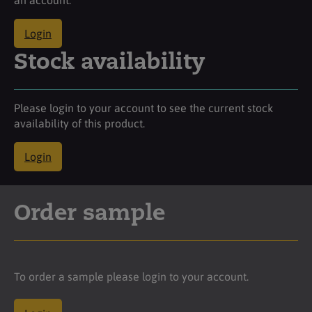
Login
Stock availability
Please login to your account to see the current stock
availability of this product.
Login
Order sample
To order a sample please login to your account.