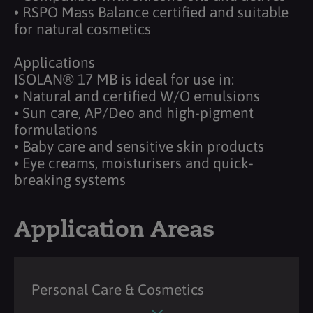
• RSPO Mass Balance certified and suitable
for natural cosmetics
Applications
ISOLAN® 17 MB is ideal for use in:
• Natural and certified W/O emulsions
• Sun care, AP/Deo and high-pigment
formulations
• Baby care and sensitive skin products
• Eye creams, moisturisers and quick-
breaking systems
Application Areas
Personal Care & Cosmetics