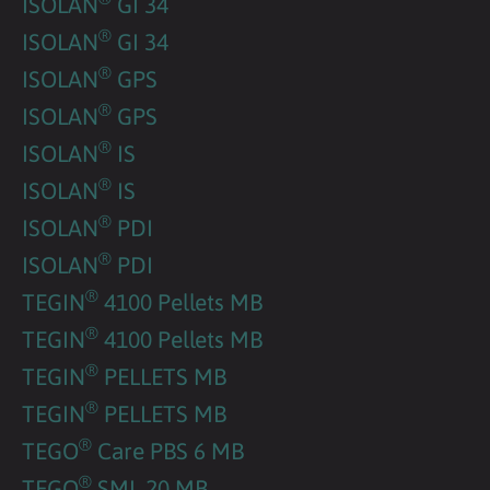
ISOLAN
GI 34
®
ISOLAN
GI 34
®
ISOLAN
GPS
®
ISOLAN
GPS
®
ISOLAN
IS
®
ISOLAN
IS
®
ISOLAN
PDI
®
ISOLAN
PDI
®
TEGIN
4100 Pellets MB
®
TEGIN
4100 Pellets MB
®
TEGIN
PELLETS MB
®
TEGIN
PELLETS MB
®
TEGO
Care PBS 6 MB
®
TEGO
SML 20 MB