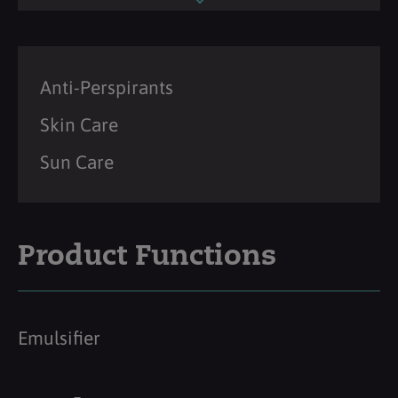
Anti-Perspirants
Skin Care
Sun Care
Product Functions
Emulsifier