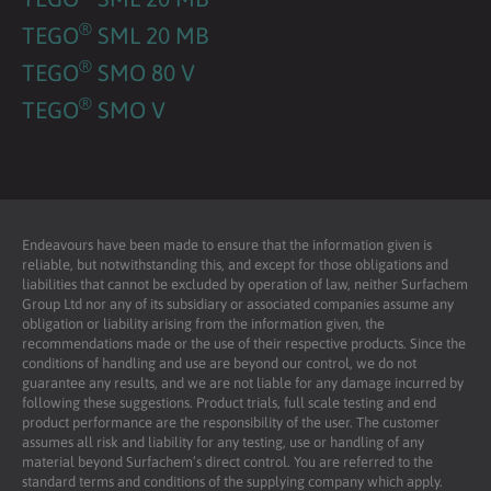
®
TEGO
SML 20 MB
®
TEGO
SMO 80 V
®
TEGO
SMO V
Endeavours have been made to ensure that the information given is
reliable, but notwithstanding this, and except for those obligations and
liabilities that cannot be excluded by operation of law, neither Surfachem
Group Ltd nor any of its subsidiary or associated companies assume any
obligation or liability arising from the information given, the
recommendations made or the use of their respective products. Since the
conditions of handling and use are beyond our control, we do not
guarantee any results, and we are not liable for any damage incurred by
following these suggestions. Product trials, full scale testing and end
product performance are the responsibility of the user. The customer
assumes all risk and liability for any testing, use or handling of any
material beyond Surfachem’s direct control. You are referred to the
standard terms and conditions of the supplying company which apply.