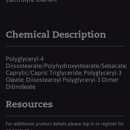
Chemical Description
Polyglyceryl-4
Diisostearate/Polyhydroxystearate/Sebacate;
Caprylic/Capric Triglyceride; Polyglyceryl-3
Oleate; Diisostearoyl Polyglyceryl-3 Dimer
Dilinoleate
Resources
For additional product details please log-in or register for
an account.