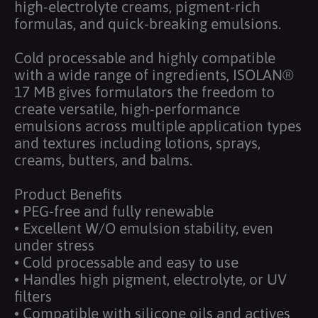
high-electrolyte creams, pigment-rich
formulas, and quick-breaking emulsions.
Cold processable and highly compatible
with a wide range of ingredients, ISOLAN®
17 MB gives formulators the freedom to
create versatile, high-performance
emulsions across multiple application types
and textures including lotions, sprays,
creams, butters, and balms.
Product Benefits
• PEG-free and fully renewable
• Excellent W/O emulsion stability, even
under stress
• Cold processable and easy to use
• Handles high pigment, electrolyte, or UV
filters
• Compatible with silicone oils and actives