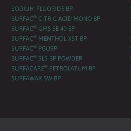
SODIUM FLUORIDE BP
®
SURFAC
CITRIC ACID MONO BP
®
SURFAC
GMS SE 40 EP
®
SURFAC
MENTHOL XST BP
®
SURFAC
PGUSP
®
SURFAC
SLS BP POWDER
®
SURFACARE
PETROLATUM BP
SURFAWAX SW BP