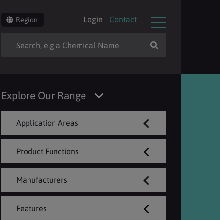
Login
Contact
Region
Explore Our Range
Application Areas
Product Functions
Manufacturers
Features