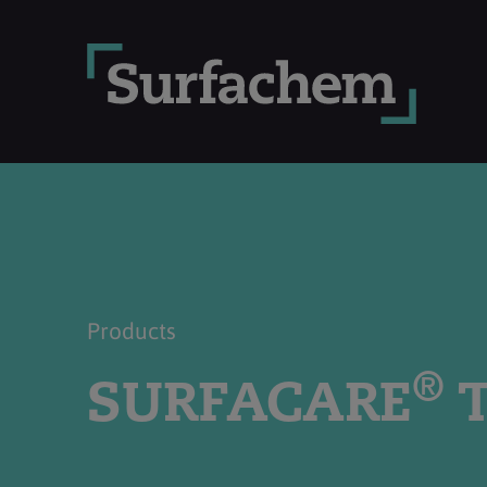
Products
®
SURFACARE
T