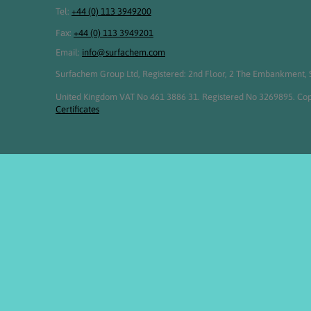
Tel:
+44 (0) 113 3949200
Fax:
+44 (0) 113 3949201
Email:
info@surfachem.com
Surfachem Group Ltd, Registered: 2nd Floor, 2 The Embankment, S
United Kingdom VAT No 461 3886 31. Registered No 3269895. Cop
Certificates