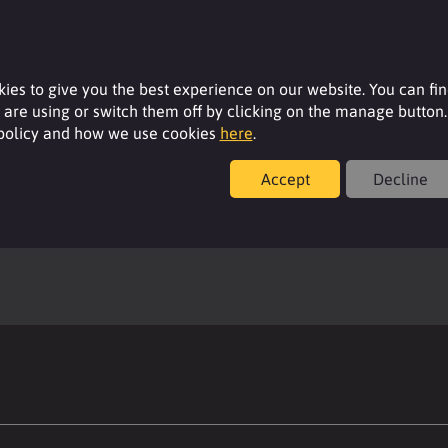
ies to give you the best experience on our website. You can fi
are using or switch them off by clicking on the manage button.
 policy and how we use cookies
here
.
Accept
Decline