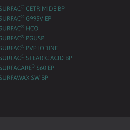
®
SURFAC
CETRIMIDE BP
®
SURFAC
G995V EP
®
SURFAC
HCO
®
SURFAC
PGUSP
®
SURFAC
PVP IODINE
®
SURFAC
STEARIC ACID BP
®
SURFACARE
S60 EP
SURFAWAX SW BP