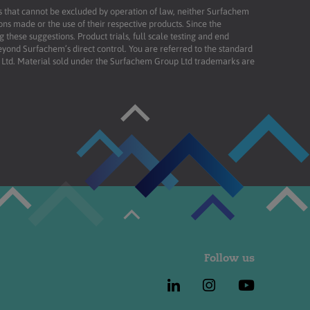
ies that cannot be excluded by operation of law, neither Surfachem
ons made or the use of their respective products. Since the
these suggestions. Product trials, full scale testing and end
beyond Surfachem’s direct control. You are referred to the standard
td. Material sold under the Surfachem Group Ltd trademarks are
Follow us