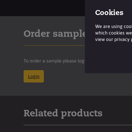
Cookies
We are using cook
Order sample
which cookies we 
view our privacy
To order a sample please login to your account.
Login
Related products