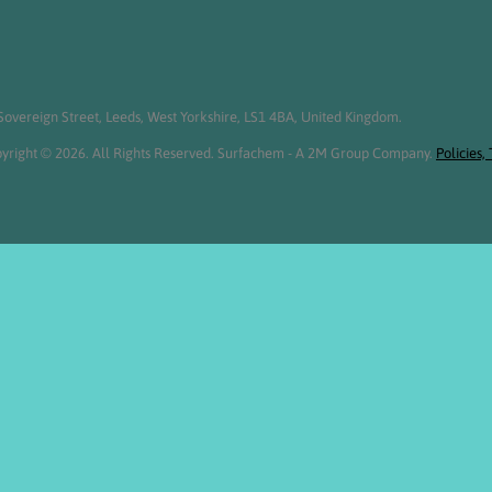
overeign Street, Leeds, West Yorkshire, LS1 4BA, United Kingdom.
yright © 2026. All Rights Reserved. Surfachem - A 2M Group Company.
Policies,