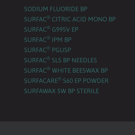
SODIUM FLUORIDE BP
®
SURFAC
CITRIC ACID MONO BP
®
SURFAC
G995V EP
®
SURFAC
IPM BP
®
SURFAC
PGUSP
®
SURFAC
SLS BP NEEDLES
®
SURFAC
WHITE BEESWAX BP
®
SURFACARE
S60 EP POWDER
SURFAWAX SW BP STERILE