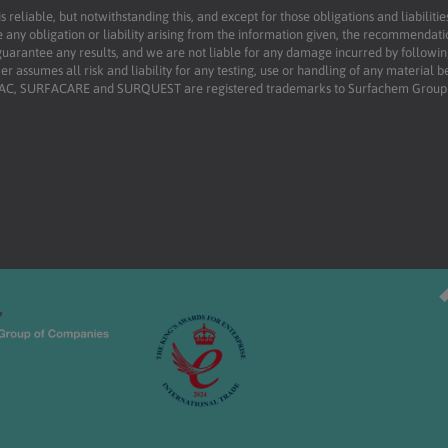
reliable, but notwithstanding this, and except for those obligations and liabilit
 any obligation or liability arising from the information given, the recommendati
uarantee any results, and we are not liable for any damage incurred by following 
r assumes all risk and liability for any testing, use or handling of any material 
RFAC, SURFACARE and SURQUEST are registered trademarks to Surfachem Group L