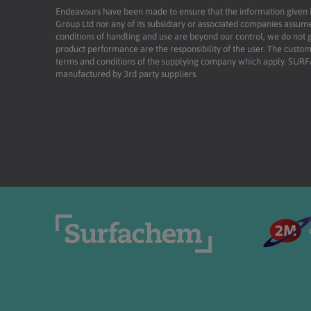
Endeavours have been made to ensure that the information given is 
Group Ltd nor any of its subsidiary or associated companies assume
conditions of handling and use are beyond our control, we do not g
product performance are the responsibility of the user. The custome
terms and conditions of the supplying company which apply. SU
manufactured by 3rd party suppliers.