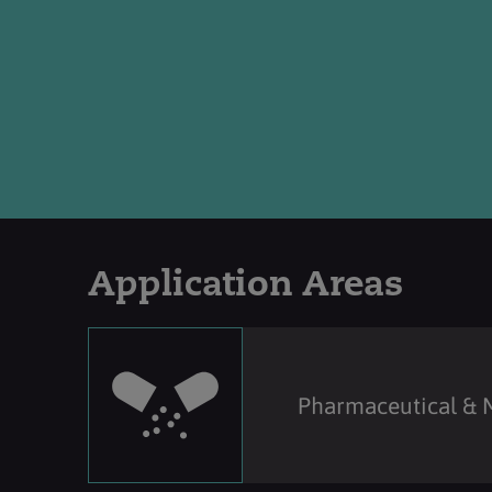
Application Areas
Pharmaceutical & 