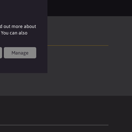
nd out more about
 You can also
Manage