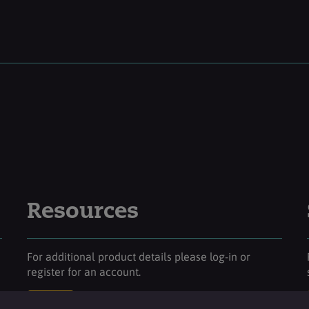
Resources
For additional product details please log-in or
register for an account.
Login