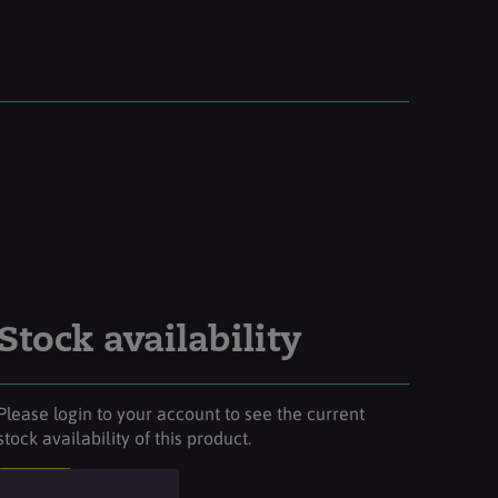
Stock availability
Please login to your account to see the current
stock availability of this product.
Login