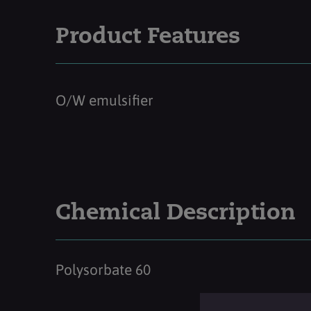
Product Features
O/W emulsifier
Chemical Description
Polysorbate 60