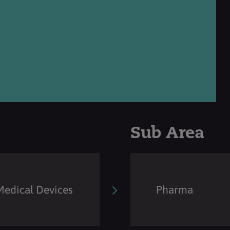
Sub Area
Medical Devices
Pharma