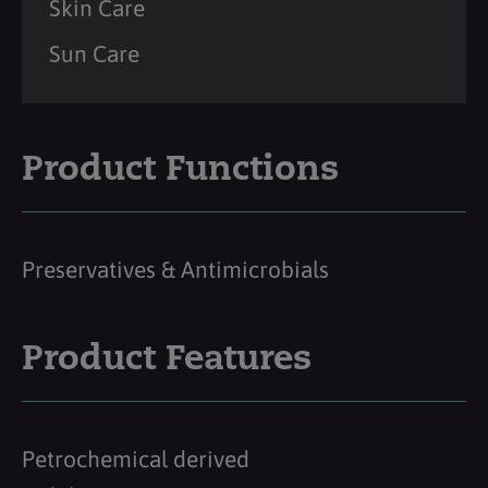
Skin Care
Sun Care
Product Functions
Preservatives & Antimicrobials
Product Features
Petrochemical derived