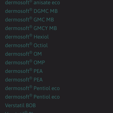
®
dermosoft
anisate eco
®
dermosoft
DGMC MB
®
dermosoft
GMC MB
®
dermosoft
GMCY MB
®
dermosoft
Hexiol
®
dermosoft
Octiol
®
dermosoft
OM
®
dermosoft
OMP
®
dermosoft
PEA
®
dermosoft
PEA
®
dermosoft
Pentiol eco
®
dermosoft
Pentiol eco
Verstatil BOB
®