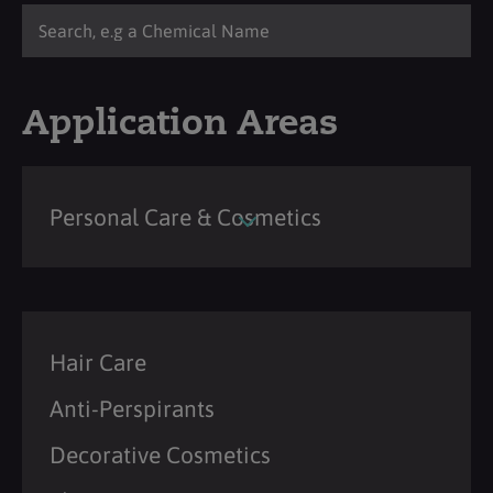
Application Areas
Personal Care & Cosmetics
Hair Care
Anti-Perspirants
Decorative Cosmetics