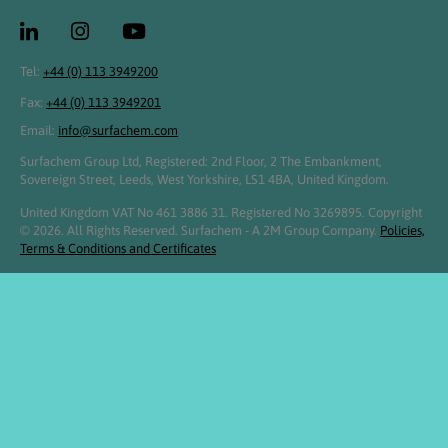
Tel:
+44 (0) 113 3949200
Fax:
+44 (0) 113 3949201
Email:
info@surfachem.com
Surfachem Group Ltd, Registered: 2nd Floor, 2 The Embankment,
Sovereign Street, Leeds, West Yorkshire, LS1 4BA, United Kingdom.
United Kingdom VAT No 461 3886 31. Registered No 3269895. Copyright
© 2026. All Rights Reserved. Surfachem - A 2M Group Company.
Policies,
Terms & Conditions and Certificates