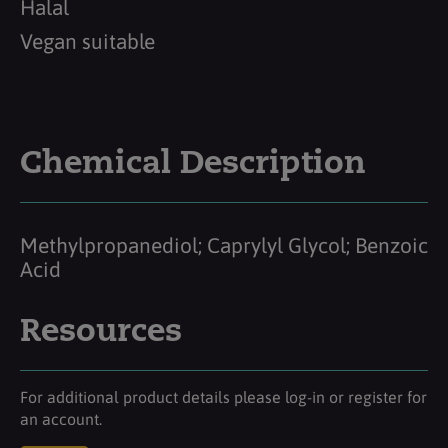
Halal
Vegan suitable
Chemical Description
Methylpropanediol; Caprylyl Glycol; Benzoic
Acid
Resources
For additional product details please log-in or register for
an account.