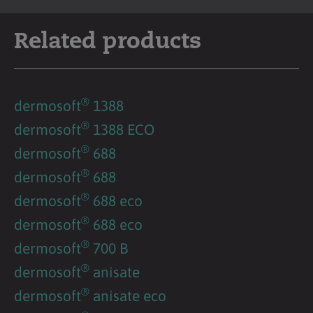
Related products
®
dermosoft
1388
®
dermosoft
1388 ECO
®
dermosoft
688
®
dermosoft
688
®
dermosoft
688 eco
®
dermosoft
688 eco
®
dermosoft
700 B
®
dermosoft
anisate
®
dermosoft
anisate eco