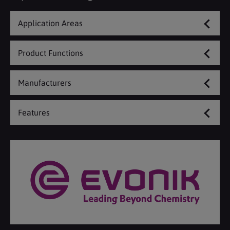
Application Areas
Product Functions
Manufacturers
Features