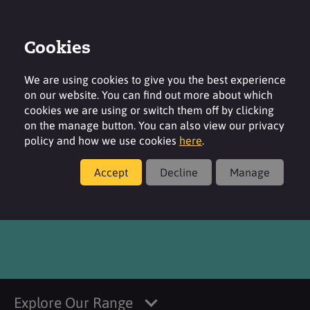
Cookies
Login
Contact
Region
We are using cookies to give you the best experience
on our website. You can find out more about which
cookies we are using or switch them off by clicking
on the manage button. You can also view our privacy
policy and how we use cookies
here
.
Products
Accept
Decline
Manage
®
Verstatil
MBO
Explore Our Range