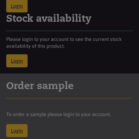
Login
Stock availability
Please login to your account to see the current stock
availability of this product.
Login
Order sample
To order a sample please login to your account.
Login