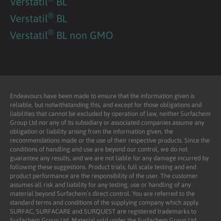
Verstatil
BL
®
Verstatil
BL
®
Verstatil
BL non GMO
Endeavours have been made to ensure that the information given is
reliable, but notwithstanding this, and except for those obligations and
liabilities that cannot be excluded by operation of law, neither Surfachem
Group Ltd nor any of its subsidiary or associated companies assume any
obligation or liability arising from the information given, the
recommendations made or the use of their respective products. Since the
conditions of handling and use are beyond our control, we do not
guarantee any results, and we are not liable for any damage incurred by
following these suggestions. Product trials, full scale testing and end
product performance are the responsibility of the user. The customer
assumes all risk and liability for any testing, use or handling of any
material beyond Surfachem’s direct control. You are referred to the
standard terms and conditions of the supplying company which apply.
SURFAC, SURFACARE and SURQUEST are registered trademarks to
Surfachem Group Ltd. Material sold under the Surfachem Group Ltd