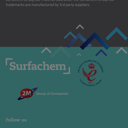
trademarks are manufactured by 3rd party suppliers.
Follow us