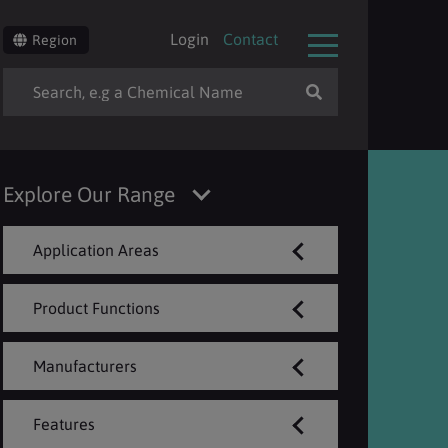
Login
Contact
Region
Explore Our Range
Application Areas
Product Functions
Manufacturers
Features