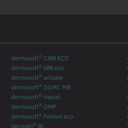
®
dermosoft
1388 ECO
®
dermosoft
688 eco
®
dermosoft
anisate
®
dermosoft
DGMC MB
®
dermosoft
Hexiol
®
dermosoft
OMP
®
dermosoft
Pentiol eco
®
Verstatil
BL