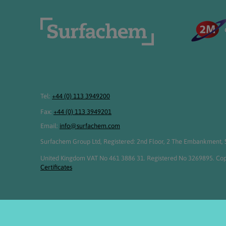
Tel:
+44 (0) 113 3949200
Fax:
+44 (0) 113 3949201
Email:
info@surfachem.com
Surfachem Group Ltd, Registered: 2nd Floor, 2 The Embankment, S
United Kingdom VAT No 461 3886 31. Registered No 3269895. Cop
Certificates