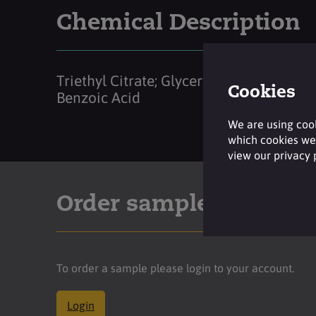
Chemical Description
Triethyl Citrate; Glyceryl Caprylate;
Cookies
Benzoic Acid
We are using cook
which cookies we 
view our privacy
Order sample
To order a sample please login to your account.
Login