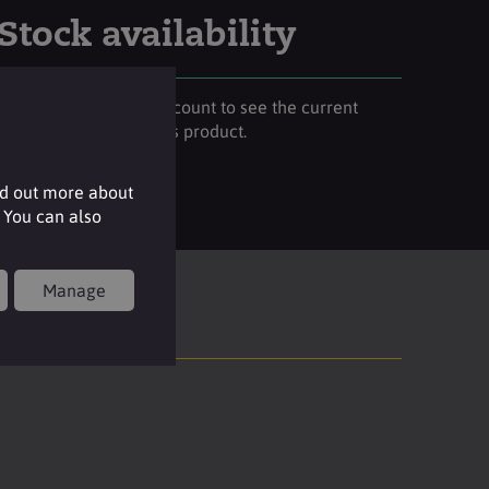
Stock availability
Please login to your account to see the current
stock availability of this product.
Login
nd out more about
 You can also
Manage