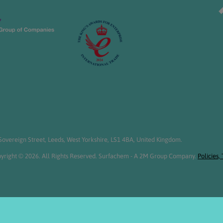
overeign Street, Leeds, West Yorkshire, LS1 4BA, United Kingdom.
yright © 2026. All Rights Reserved. Surfachem - A 2M Group Company.
Policies,