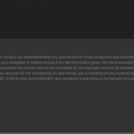
reliable, but notwithstanding this, and except for those obligations and liabilit
 any obligation or liability arising from the information given, the recommendati
uarantee any results, and we are not liable for any damage incurred by following 
r assumes all risk and liability for any testing, use or handling of any material 
RFAC, SURFACARE and SURQUEST are registered trademarks to Surfachem Group L