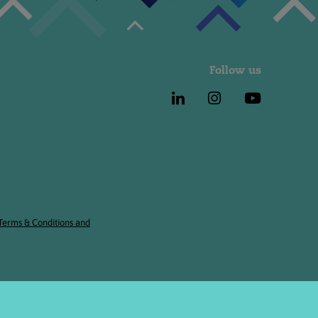
Follow us
 Terms & Conditions and