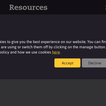
Resources
For additional product details please log-in or
register for an account.
Login
ies to give you the best experience on our website. You can fi
are using or switch them off by clicking on the manage button.
 policy and how we use cookies
here
.
Accept
Decline