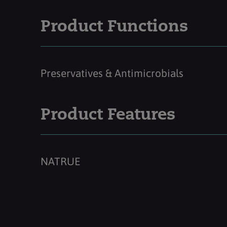
Product Functions
Preservatives & Antimicrobials
Product Features
NATRUE