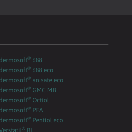
®
dermosoft
688
®
dermosoft
688 eco
®
dermosoft
anisate eco
®
dermosoft
GMC MB
®
dermosoft
Octiol
®
dermosoft
PEA
®
dermosoft
Pentiol eco
®
Verstatil
BL