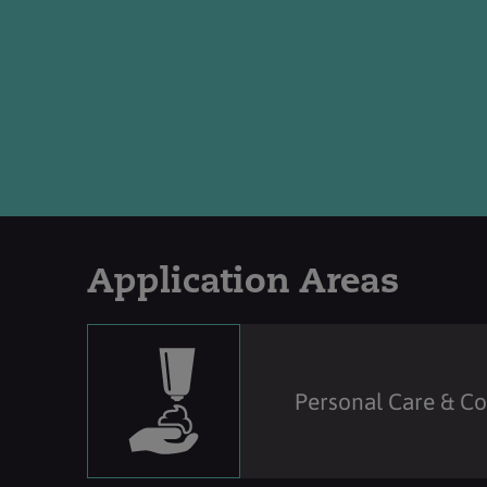
Application Areas
Personal Care & C