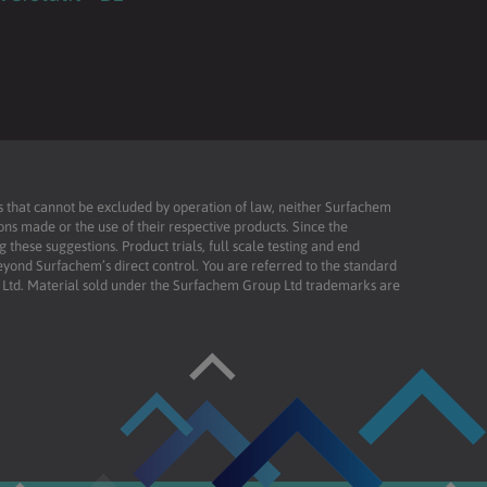
ies that cannot be excluded by operation of law, neither Surfachem
ons made or the use of their respective products. Since the
these suggestions. Product trials, full scale testing and end
beyond Surfachem’s direct control. You are referred to the standard
td. Material sold under the Surfachem Group Ltd trademarks are