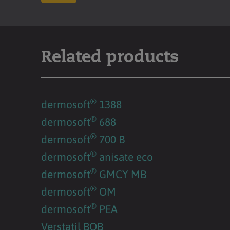
Related products
®
dermosoft
1388
®
dermosoft
688
®
dermosoft
700 B
®
dermosoft
anisate eco
®
dermosoft
GMCY MB
®
dermosoft
OM
®
dermosoft
PEA
Verstatil BOB