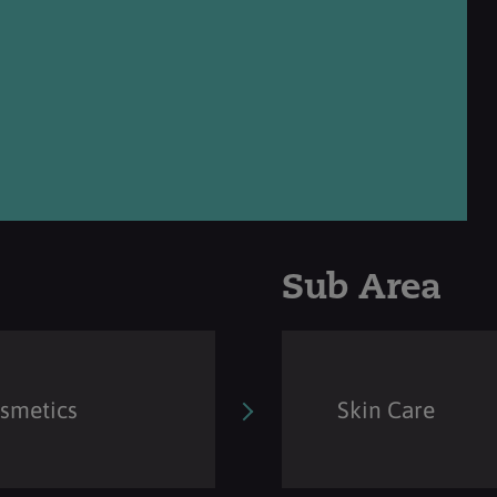
Sub Area
osmetics
Skin Care