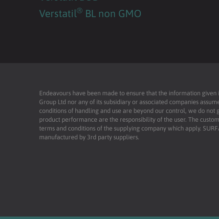
®
Verstatil
BL non GMO
Endeavours have been made to ensure that the information given is 
Group Ltd nor any of its subsidiary or associated companies assume
conditions of handling and use are beyond our control, we do not g
product performance are the responsibility of the user. The custome
terms and conditions of the supplying company which apply. SU
manufactured by 3rd party suppliers.