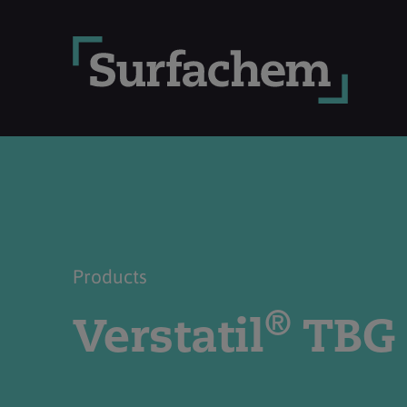
Products
®
Verstatil
TBG