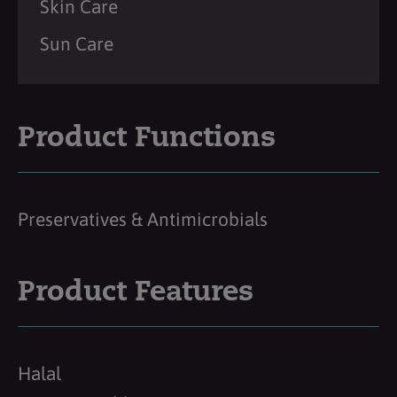
Skin Care
Sun Care
Product Functions
Preservatives & Antimicrobials
Product Features
Halal