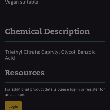
Vegan suitable
Chemical Description
Triethyl Citrate; Caprylyl Glycol; Benzoic
Acid
Resources
For additional product details please log-in or register for
an account.
Login