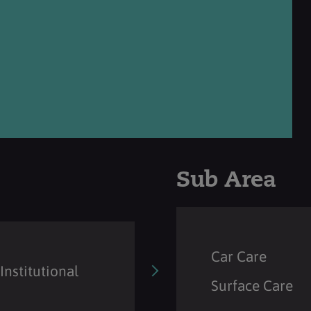
Sub Area
Car Care
Institutional
Surface Care