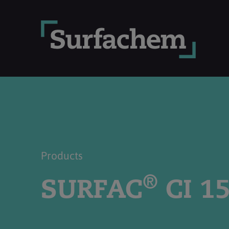
Products
®
SURFAC
CI 1