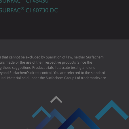
SURFAC
CI 45430
®
SURFAC
CI 60730 DC
ies that cannot be excluded by operation of law, neither Surfachem
ons made or the use of their respective products. Since the
these suggestions. Product trials, full scale testing and end
beyond Surfachem’s direct control. You are referred to the standard
td. Material sold under the Surfachem Group Ltd trademarks are