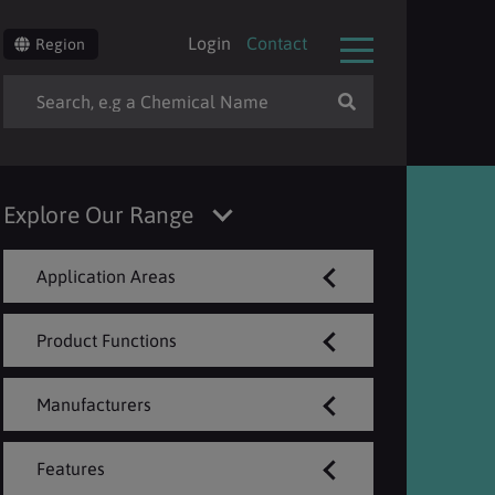
Login
Contact
Region
Explore Our Range
Application Areas
Product Functions
Manufacturers
Features