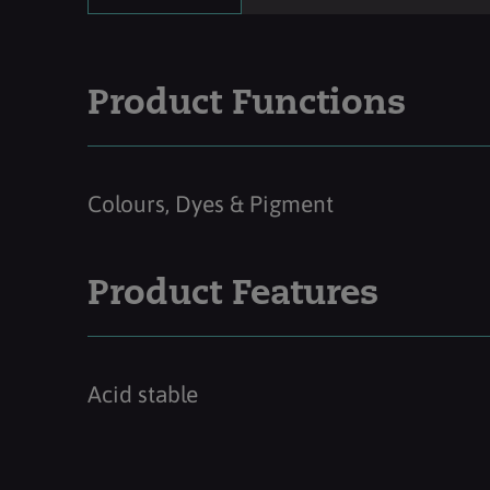
Product Functions
Colours, Dyes & Pigment
Product Features
Acid stable