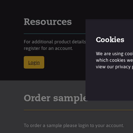
Resources
Cookies
For additional product details please log-in or
register for an account.
We are using cook
which cookies we 
Login
view our privacy
Order sample
To order a sample please login to your account.