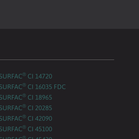
®
SURFAC
CI 14720
®
SURFAC
CI 16035 FDC
®
SURFAC
CI 18965
®
SURFAC
CI 20285
®
SURFAC
CI 42090
®
SURFAC
CI 45100
®