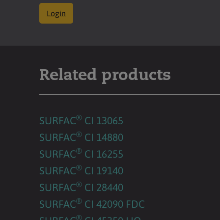
Login
Related products
®
SURFAC
CI 13065
®
SURFAC
CI 14880
®
SURFAC
CI 16255
®
SURFAC
CI 19140
®
SURFAC
CI 28440
®
SURFAC
CI 42090 FDC
®