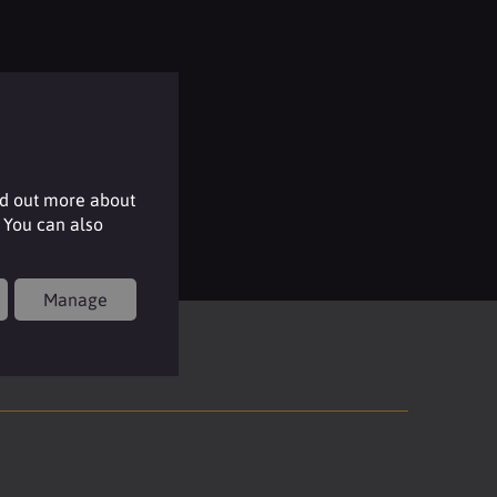
nd out more about
 You can also
Manage