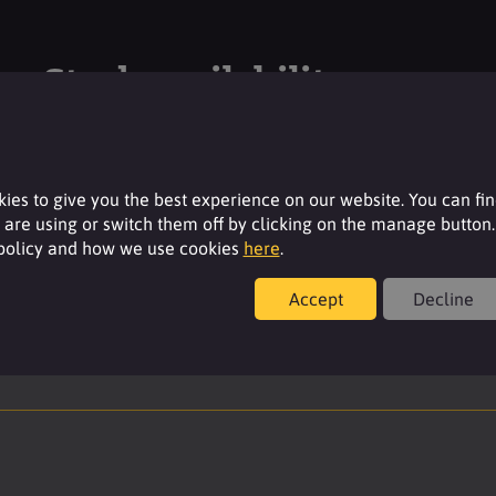
Stock availability
Please login to your account to see the current
stock availability of this product.
ies to give you the best experience on our website. You can fi
are using or switch them off by clicking on the manage button.
Login
 policy and how we use cookies
here
.
Accept
Decline