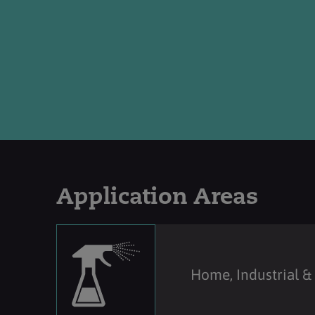
Application Areas
Home, Industrial & 