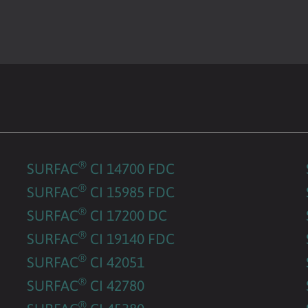
®
SURFAC
CI 14700 FDC
®
SURFAC
CI 15985 FDC
®
SURFAC
CI 17200 DC
®
SURFAC
CI 19140 FDC
®
SURFAC
CI 42051
®
SURFAC
CI 42780
®