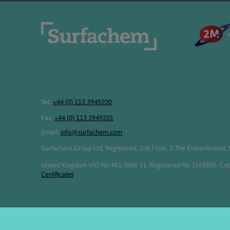
Tel:
+44 (0) 113 3949200
Fax:
+44 (0) 113 3949201
Email:
info@surfachem.com
Surfachem Group Ltd, Registered: 2nd Floor, 2 The Embankment, S
United Kingdom VAT No 461 3886 31. Registered No 3269895. Cop
Certificates