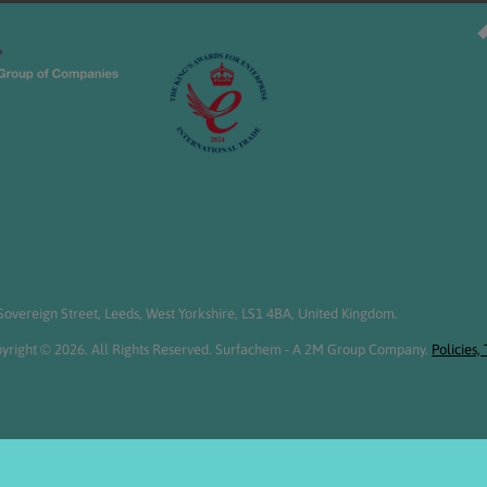
overeign Street, Leeds, West Yorkshire, LS1 4BA, United Kingdom.
yright © 2026. All Rights Reserved. Surfachem - A 2M Group Company.
Policies,