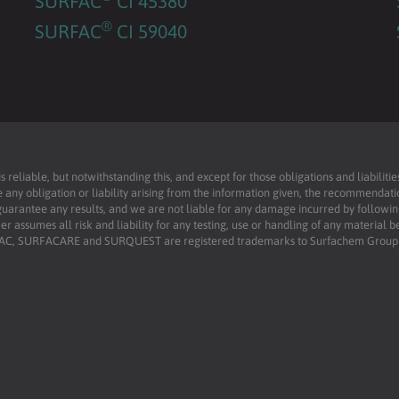
SURFAC
CI 45380
®
SURFAC
CI 59040
reliable, but notwithstanding this, and except for those obligations and liabilit
 any obligation or liability arising from the information given, the recommendati
uarantee any results, and we are not liable for any damage incurred by following 
r assumes all risk and liability for any testing, use or handling of any material 
RFAC, SURFACARE and SURQUEST are registered trademarks to Surfachem Group L