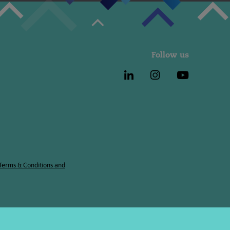
Follow us
 Terms & Conditions and