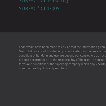
SURFAC
CI 45350 LIQ
®
SURFAC
CI 47005
Endeavours have been made to ensure that the information given is 
Group Ltd nor any of its subsidiary or associated companies assume
conditions of handling and use are beyond our control, we do not g
product performance are the responsibility of the user. The custome
terms and conditions of the supplying company which apply. SU
manufactured by 3rd party suppliers.