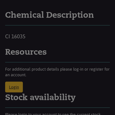
Chemical Description
CI 16035
Resources
For additional product details please log-in or register for
an account.
Login
Stock availability
Please login to your account to see the current stock