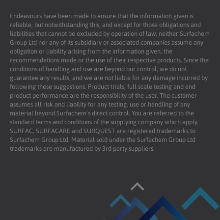
Endeavours have been made to ensure that the information given is
reliable, but notwithstanding this, and except for those obligations and
liabilities that cannot be excluded by operation of law, neither Surfachem
Group Ltd nor any of its subsidiary or associated companies assume any
obligation or liability arising from the information given, the
recommendations made or the use of their respective products. Since the
conditions of handling and use are beyond our control, we do not
guarantee any results, and we are not liable for any damage incurred by
following these suggestions. Product trials, full scale testing and end
product performance are the responsibility of the user. The customer
assumes all risk and liability for any testing, use or handling of any
material beyond Surfachem’s direct control. You are referred to the
standard terms and conditions of the supplying company which apply.
SURFAC, SURFACARE and SURQUEST are registered trademarks to
Surfachem Group Ltd. Material sold under the Surfachem Group Ltd
trademarks are manufactured by 3rd party suppliers.