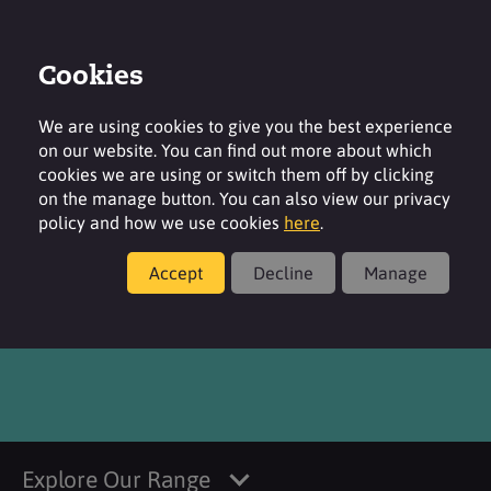
Cookies
Login
Contact
Region
We are using cookies to give you the best experience
on our website. You can find out more about which
cookies we are using or switch them off by clicking
on the manage button. You can also view our privacy
policy and how we use cookies
here
.
Products
Accept
Decline
Manage
®
SURFAC
CI 16035 FDC
Explore Our Range