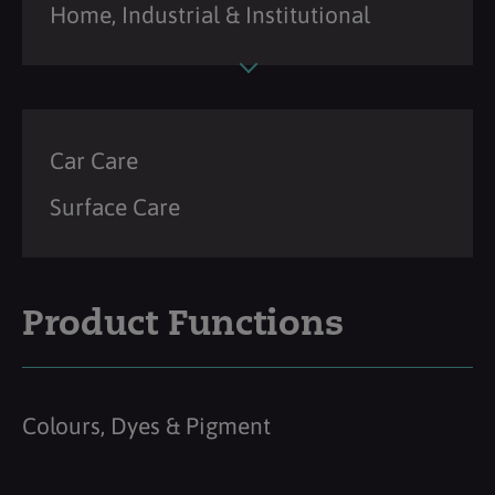
Home, Industrial & Institutional
Car Care
Surface Care
Product Functions
Colours, Dyes & Pigment