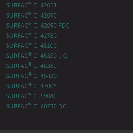
®
SURFAC
CI 42051
®
SURFAC
CI 42090
®
SURFAC
CI 42090 FDC
®
SURFAC
CI 42780
®
SURFAC
CI 45100
®
SURFAC
CI 45350 LIQ
®
SURFAC
CI 45380
®
SURFAC
CI 45430
®
SURFAC
CI 47005
®
SURFAC
CI 59040
®
SURFAC
CI 60730 DC