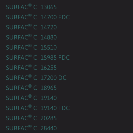
®
SURFAC
CI 13065
®
SURFAC
CI 14700 FDC
®
SURFAC
CI 14720
®
SURFAC
CI 14880
®
SURFAC
CI 15510
®
SURFAC
CI 15985 FDC
®
SURFAC
CI 16255
®
SURFAC
CI 17200 DC
®
SURFAC
CI 18965
®
SURFAC
CI 19140
®
SURFAC
CI 19140 FDC
®
SURFAC
CI 20285
®
SURFAC
CI 28440