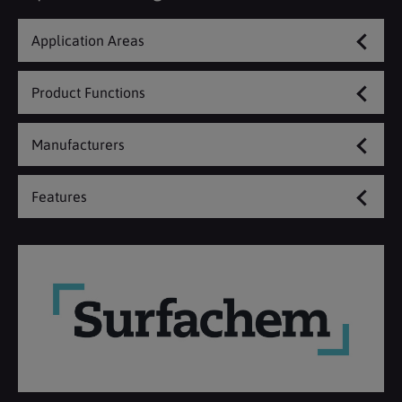
Application Areas
Product Functions
Manufacturers
Features