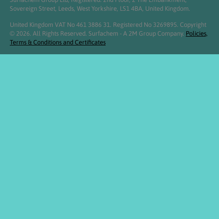
Sovereign Street, Leeds, West Yorkshire, LS1 4BA, United Kingdom.
United Kingdom VAT No 461 3886 31. Registered No 3269895. Copyright
© 2026. All Rights Reserved. Surfachem - A 2M Group Company.
Policies,
Terms & Conditions and Certificates