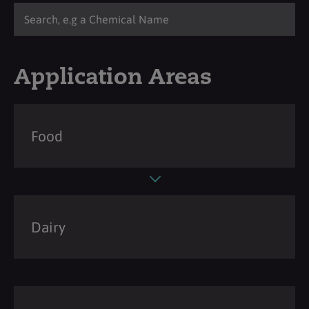
Application Areas
Food
Dairy