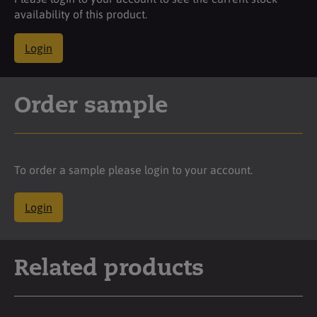
availability of this product.
Login
Order sample
To order a sample please login to your account.
Login
Related products