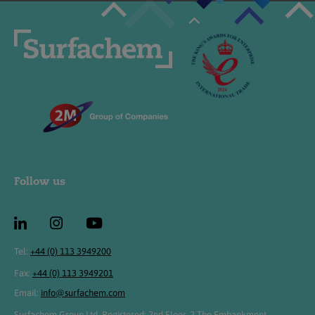
Follow us
Tel:
+44 (0) 113 3949200
Fax:
+44 (0) 113 3949201
Email:
info@surfachem.com
Surfachem Group Ltd, Registered: 2nd Floor, 2 The Embankment,