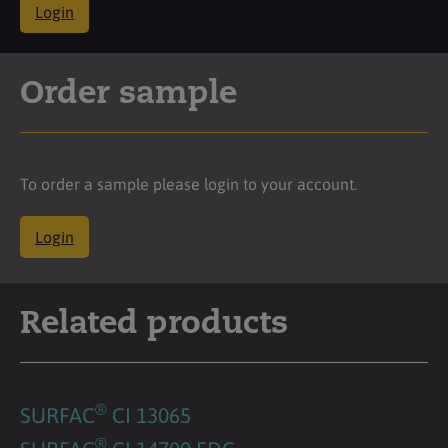
Login
Order sample
To order a sample please login to your account.
Login
Related products
®
SURFAC
CI 13065
®