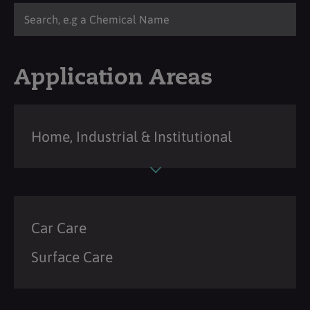
Application Areas
Home, Industrial & Institutional
Car Care
Surface Care