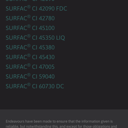
®
SURFAC
CI 42090 FDC
®
SURFAC
CI 42780
®
SURFAC
CI 45100
®
SURFAC
CI 45350 LIQ
®
SURFAC
CI 45380
®
SURFAC
CI 45430
®
SURFAC
CI 47005
®
SURFAC
CI 59040
®
SURFAC
CI 60730 DC
Endeavours have been made to ensure that the information given is
reliable, but notwithstanding this, and except for those obligations and