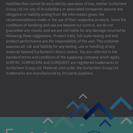
liabilities that cannot be excluded by operation of law, neither Surfachem
Group Ltd nor any of its subsidiary or associated companies assume any
obligation or liability arising from the information given, the
recommendations made or the use of their respective products. Since the
conditions of handling and use are beyond our control, we do not
guarantee any results, and we are not liable for any damage incurred by
following these suggestions. Product trials, full scale testing and end
product performance are the responsibility of the user. The customer
assumes all risk and liability for any testing, use or handling of any
material beyond Surfachem’s direct control. You are referred to the
standard terms and conditions of the supplying company which apply.
SURFAC, SURFACARE and SURQUEST are registered trademarks to
Surfachem Group Ltd. Material sold under the Surfachem Group Ltd
trademarks are manufactured by 3rd party suppliers.