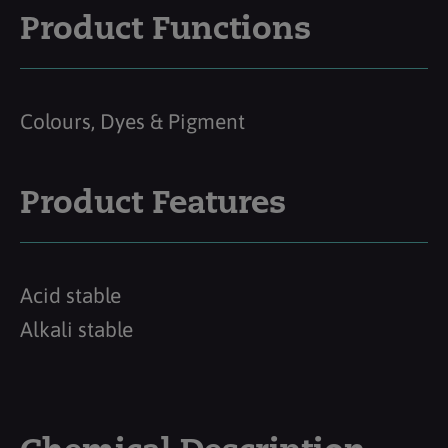
Product Functions
Colours, Dyes & Pigment
Product Features
Acid stable
Alkali stable