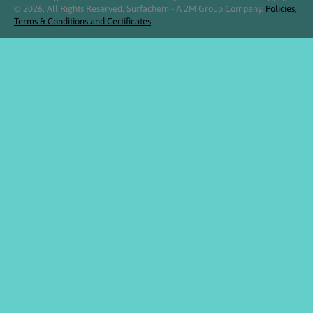
© 2026. All Rights Reserved. Surfachem - A 2M Group Company.
Policies,
Terms & Conditions and Certificates