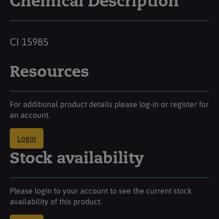
Chemical Description
CI 15985
Resources
For additional product details please log-in or register for
an account.
Login
Stock availability
Please login to your account to see the current stock
availability of this product.