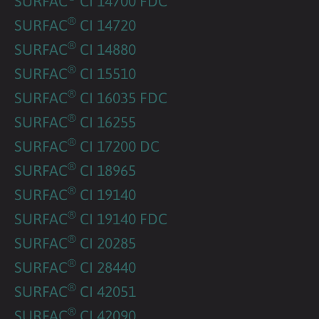
SURFAC
CI 14700 FDC
®
SURFAC
CI 14720
®
SURFAC
CI 14880
®
SURFAC
CI 15510
®
SURFAC
CI 16035 FDC
®
SURFAC
CI 16255
®
SURFAC
CI 17200 DC
®
SURFAC
CI 18965
®
SURFAC
CI 19140
®
SURFAC
CI 19140 FDC
®
SURFAC
CI 20285
®
SURFAC
CI 28440
®
SURFAC
CI 42051
®
SURFAC
CI 42090