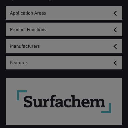
Application Areas
Product Functions
Manufacturers
Features