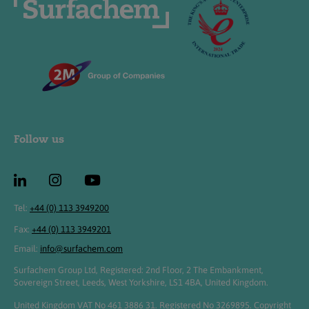
Follow us
Tel:
+44 (0) 113 3949200
Fax:
+44 (0) 113 3949201
Email:
info@surfachem.com
Surfachem Group Ltd, Registered: 2nd Floor, 2 The Embankment,
Sovereign Street, Leeds, West Yorkshire, LS1 4BA, United Kingdom.
United Kingdom VAT No 461 3886 31. Registered No 3269895. Copyright