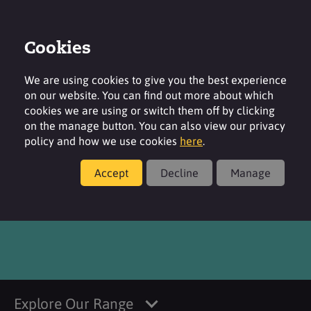
Cookies
Login
Contact
Region
We are using cookies to give you the best experience
on our website. You can find out more about which
cookies we are using or switch them off by clicking
on the manage button. You can also view our privacy
policy and how we use cookies
here
.
Products
Accept
Decline
Manage
®
SURFAC
CI 15985 FDC
Explore Our Range