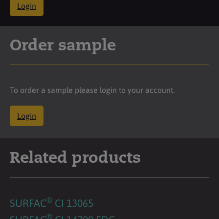
Login
Order sample
To order a sample please login to your account.
Login
Related products
®
SURFAC
CI 13065
®