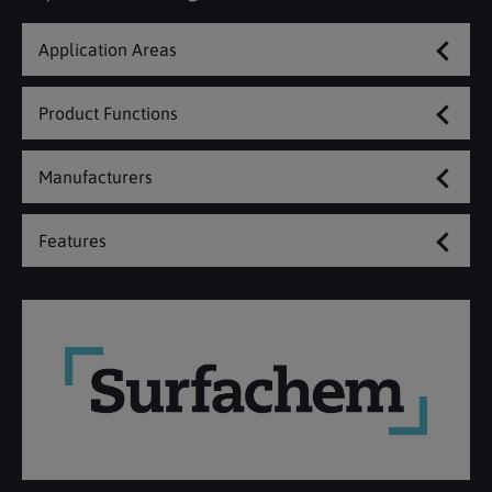
Application Areas
Product Functions
Manufacturers
Features