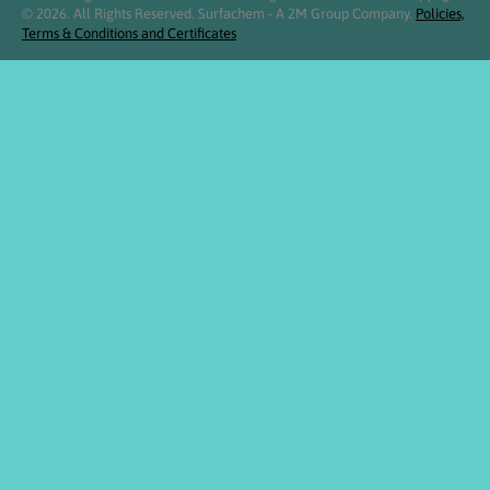
© 2026. All Rights Reserved. Surfachem - A 2M Group Company.
Policies,
Terms & Conditions and Certificates