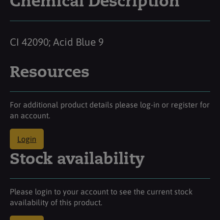
Chemical Description
CI 42090; Acid Blue 9
Resources
For additional product details please log-in or register for
an account.
Login
Stock availability
Please login to your account to see the current stock
availability of this product.