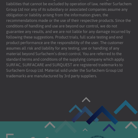
liabilities that cannot be excluded by operation of law, neither Surfachem
Group Ltd nor any of its subsidiary or associated companies assume any
obligation or liability arising from the information given, the
recommendations made or the use of their respective products. Since the
conditions of handling and use are beyond our control, we do not
guarantee any results, and we are not liable for any damage incurred by
following these suggestions. Product trials, full scale testing and end
product performance are the responsibility of the user. The customer
assumes all risk and liability for any testing, use or handling of any
material beyond Surfachem’s direct control. You are referred to the
standard terms and conditions of the supplying company which apply.
SURFAC, SURFACARE and SURQUEST are registered trademarks to
Surfachem Group Ltd. Material sold under the Surfachem Group Ltd
trademarks are manufactured by 3rd party suppliers.