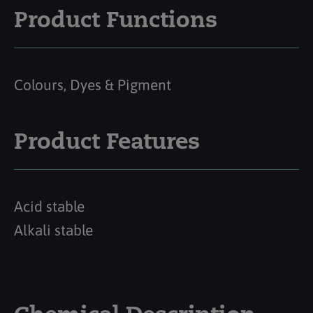
Product Functions
Colours, Dyes & Pigment
Product Features
Acid stable
Alkali stable