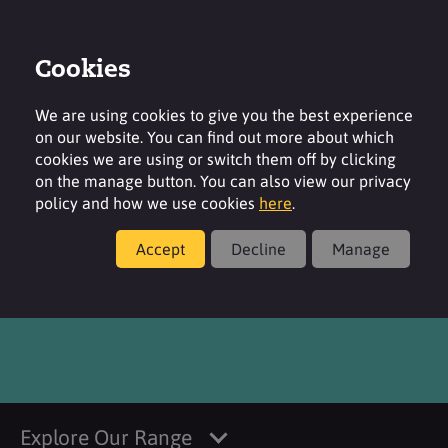
Cookies
Login
Contact
Region
We are using cookies to give you the best experience
on our website. You can find out more about which
cookies we are using or switch them off by clicking
on the manage button. You can also view our privacy
policy and how we use cookies
here
.
Products
Accept
Decline
Manage
®
SURFAC
CI 42090 FDC
Explore Our Range