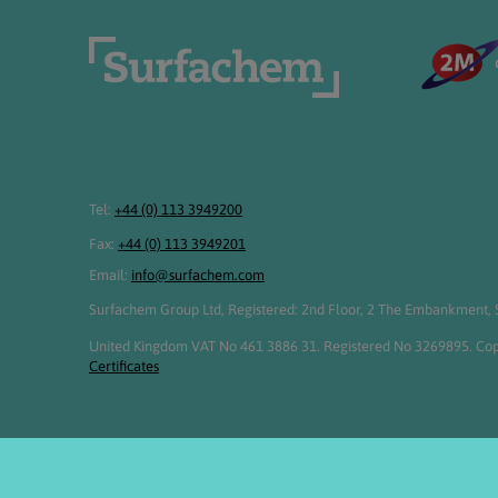
Tel:
+44 (0) 113 3949200
Fax:
+44 (0) 113 3949201
Email:
info@surfachem.com
Surfachem Group Ltd, Registered: 2nd Floor, 2 The Embankment, S
United Kingdom VAT No 461 3886 31. Registered No 3269895. Cop
Certificates