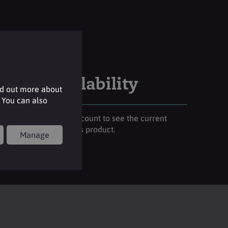
Stock availability
nd out more about
 You can also
Please login to your account to see the current
stock availability of this product.
Manage
Login