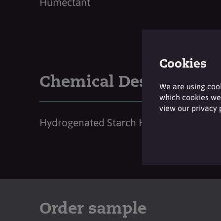
Humectant
Cookies
Chemical Description
We are using cook
which cookies we 
view our privacy
Hydrogenated Starch Hydrolysate
Order sample