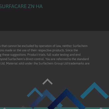
SURFACARE ZN HA
ies that cannot be excluded by operation of law, neither Surfachem
ons made or the use of their respective products. Since the
these suggestions. Product trials, full scale testing and end
beyond Surfachem’s direct control. You are referred to the standard
td. Material sold under the Surfachem Group Ltd trademarks are