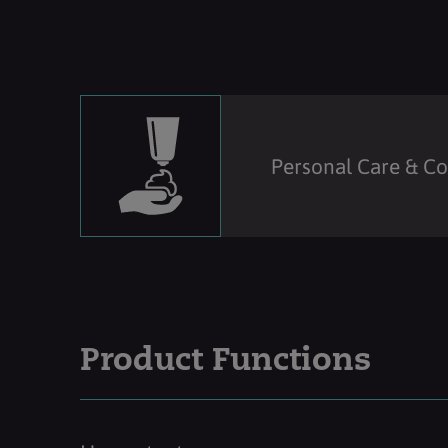
Personal Care & C
Product Functions