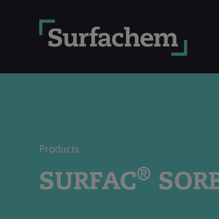
Products
®
SURFAC
SORB