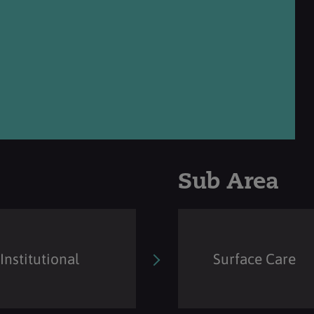
Sub Area
Institutional
Surface Care