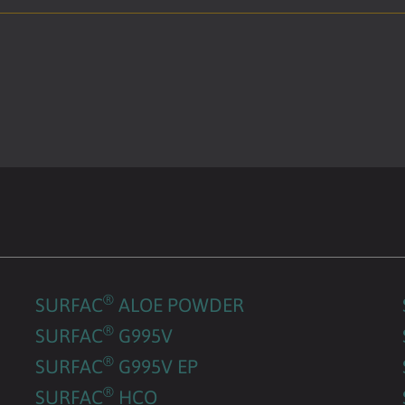
®
SURFAC
ALOE POWDER
®
SURFAC
G995V
®
SURFAC
G995V EP
®
SURFAC
HCO