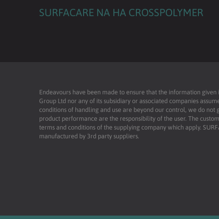
SURFACARE NA HA CROSSPOLYMER
Endeavours have been made to ensure that the information given is 
Group Ltd nor any of its subsidiary or associated companies assume
conditions of handling and use are beyond our control, we do not g
product performance are the responsibility of the user. The custome
terms and conditions of the supplying company which apply. SU
manufactured by 3rd party suppliers.