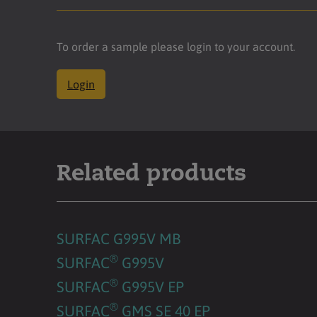
To order a sample please login to your account.
Login
Related products
SURFAC G995V MB
®
SURFAC
G995V
®
SURFAC
G995V EP
®
SURFAC
GMS SE 40 EP