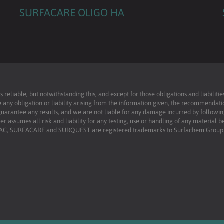
SURFACARE OLIGO HA
reliable, but notwithstanding this, and except for those obligations and liabilit
 any obligation or liability arising from the information given, the recommendati
uarantee any results, and we are not liable for any damage incurred by following 
r assumes all risk and liability for any testing, use or handling of any material 
RFAC, SURFACARE and SURQUEST are registered trademarks to Surfachem Group L