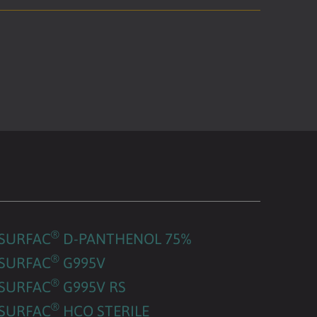
®
SURFAC
D-PANTHENOL 75%
®
SURFAC
G995V
®
SURFAC
G995V RS
®
SURFAC
HCO STERILE