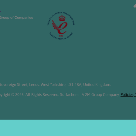
overeign Street, Leeds, West Yorkshire, LS1 4BA, United Kingdom.
yright © 2026. All Rights Reserved. Surfachem - A 2M Group Company.
Policies,