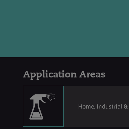
Application Areas
Home, Industrial & 