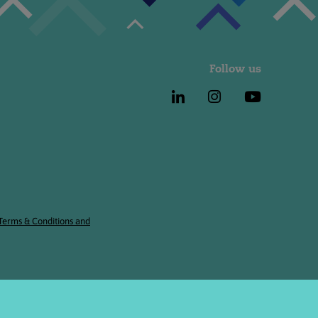
Follow us
 Terms & Conditions and