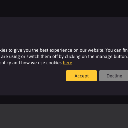
Resources
ies to give you the best experience on our website. You can fi
are using or switch them off by clicking on the manage button.
 policy and how we use cookies
here
.
For additional product details please log-in or
register for an account.
Accept
Decline
Login