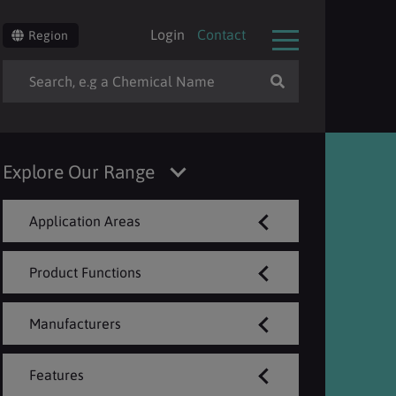
Login
Contact
Region
Explore Our Range
Application Areas
Product Functions
Manufacturers
Features