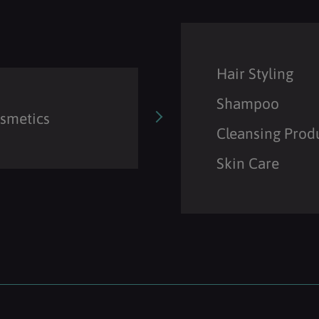
Hair Styling
Shampoo
osmetics
Cleansing Prod
Skin Care