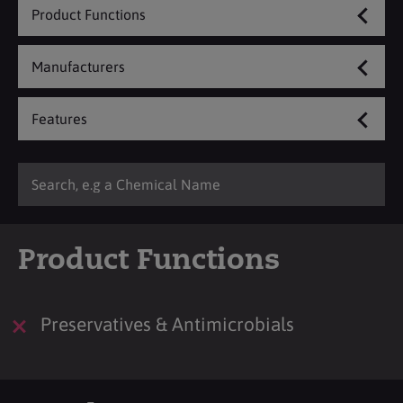
Product Functions
Manufacturers
Features
Product Functions
Preservatives & Antimicrobials