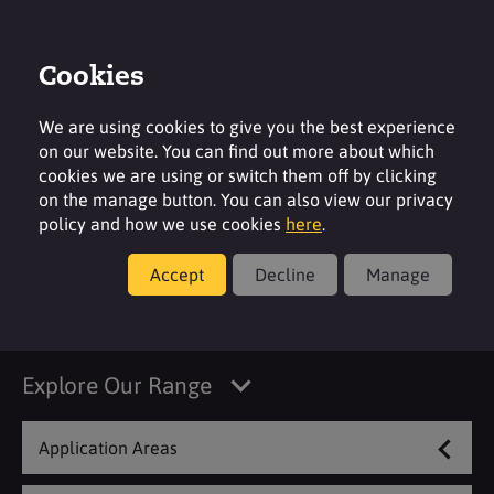
Cookies
Login
Contact
Region
We are using cookies to give you the best experience
on our website. You can find out more about which
cookies we are using or switch them off by clicking
on the manage button. You can also view our privacy
policy and how we use cookies
here
.
Products
Accept
Decline
Manage
Filter
Explore Our Range
Application Areas