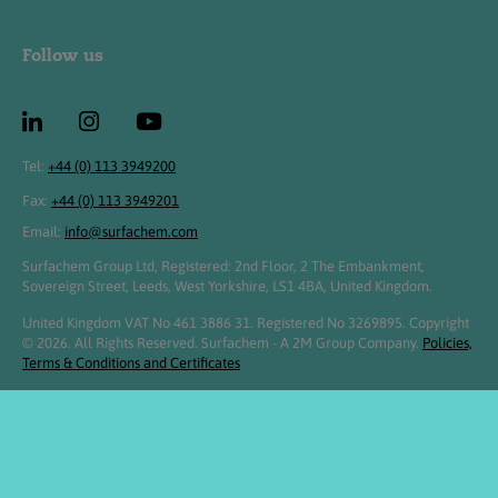
Follow us
Tel:
+44 (0) 113 3949200
Fax:
+44 (0) 113 3949201
Email:
info@surfachem.com
Surfachem Group Ltd, Registered: 2nd Floor, 2 The Embankment,
Sovereign Street, Leeds, West Yorkshire, LS1 4BA, United Kingdom.
United Kingdom VAT No 461 3886 31. Registered No 3269895. Copyright
© 2026. All Rights Reserved. Surfachem - A 2M Group Company.
Policies,
Terms & Conditions and Certificates