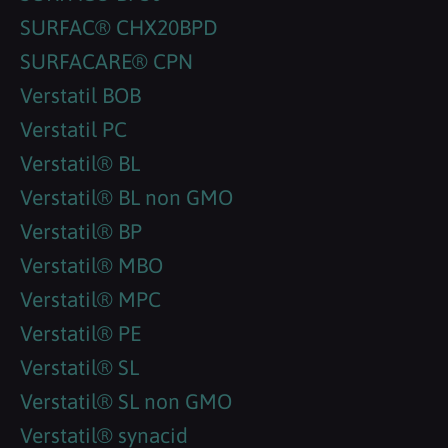
SURFAC® CHX20BPD
SURFACARE® CPN
Verstatil BOB
Verstatil PC
Verstatil® BL
Verstatil® BL non GMO
Verstatil® BP
Verstatil® MBO
Verstatil® MPC
Verstatil® PE
Verstatil® SL
Verstatil® SL non GMO
Verstatil® synacid