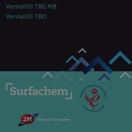
Verstatil® TBG MB
Verstatil® TBO