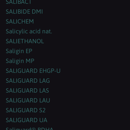
SALIBACT
SALIBIDE DMI
SALICHEM
Salicylic acid nat.
SALIETHANOL
Saligin EP
Saligin MP
SALIGUARD EHGP-U
SALIGUARD LAG
SALIGUARD LAS
SALIGUARD LAU
SALIGUARD S2
SALIGUARD UA
Saliguard® BDHA