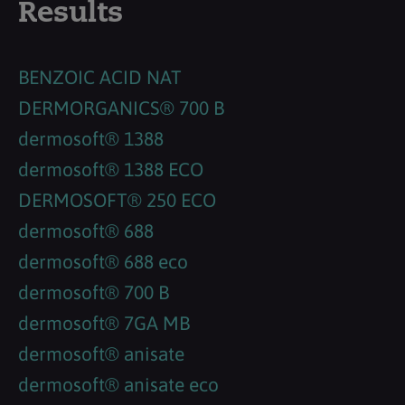
Results
BENZOIC ACID NAT
DERMORGANICS® 700 B
dermosoft® 1388
dermosoft® 1388 ECO
DERMOSOFT® 250 ECO
dermosoft® 688
dermosoft® 688 eco
dermosoft® 700 B
dermosoft® 7GA MB
dermosoft® anisate
dermosoft® anisate eco