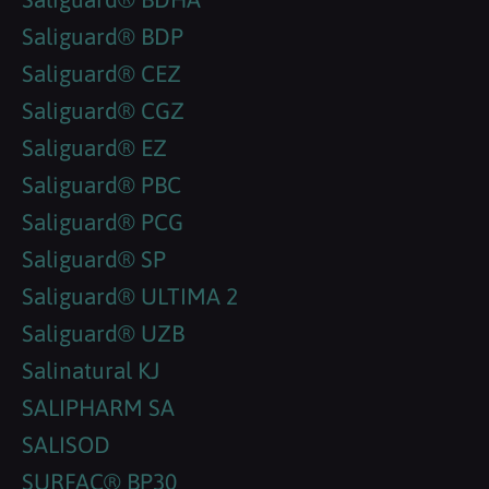
Saliguard® BDP
Saliguard® CEZ
Saliguard® CGZ
Saliguard® EZ
Saliguard® PBC
Saliguard® PCG
Saliguard® SP
Saliguard® ULTIMA 2
Saliguard® UZB
Salinatural KJ
SALIPHARM SA
SALISOD
SURFAC® BP30