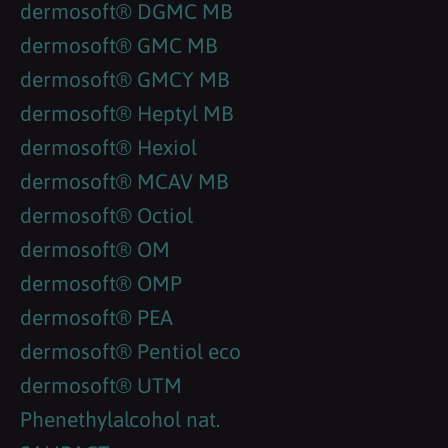
dermosoft® DGMC MB
dermosoft® GMC MB
dermosoft® GMCY MB
dermosoft® Heptyl MB
dermosoft® Hexiol
dermosoft® MCAV MB
dermosoft® Octiol
dermosoft® OM
dermosoft® OMP
dermosoft® PEA
dermosoft® Pentiol eco
dermosoft® UTM
Phenethylalcohol nat.